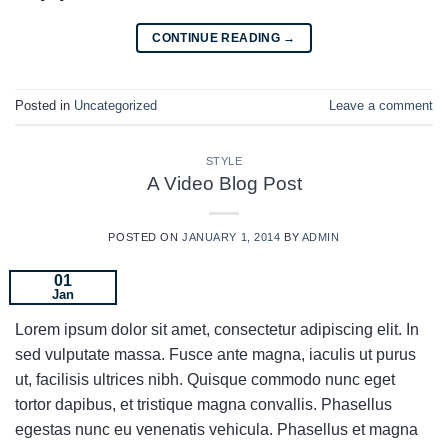
CONTINUE READING
→
Posted in
Uncategorized
Leave a comment
STYLE
A Video Blog Post
POSTED ON
JANUARY 1, 2014
BY
ADMIN
01
Jan
Lorem ipsum dolor sit amet, consectetur adipiscing elit. In
sed vulputate massa. Fusce ante magna, iaculis ut purus
ut, facilisis ultrices nibh. Quisque commodo nunc eget
tortor dapibus, et tristique magna convallis. Phasellus
egestas nunc eu venenatis vehicula. Phasellus et magna