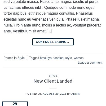
sed vulputate massa. Fusce ante magna, iaculis ut purus
ut, facilisis ultrices nibh. Quisque commodo nunc eget
tortor dapibus, et tristique magna convallis. Phasellus
egestas nunc eu venenatis vehicula. Phasellus et magna
nulla. Proin ante nunc, mollis a lectus ac, volutpat placerat
ante. Vestibulum sit amet […]
CONTINUE READING
→
Posted in
Style
|
Tagged
brooklyn
,
fashion
,
style
,
women
Leave a comment
STYLE
New Client Landed
POSTED ON
AUGUST 29, 2013
BY
ADMIN
29