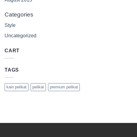
Categories
Style
Uncategorized
CART
TAGS
kain pelikat
pelikat
premium pelikat