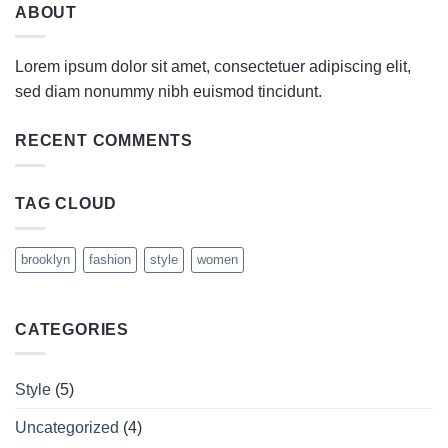
ABOUT
Lorem ipsum dolor sit amet, consectetuer adipiscing elit,
sed diam nonummy nibh euismod tincidunt.
RECENT COMMENTS
TAG CLOUD
brooklyn
fashion
style
women
CATEGORIES
Style
(5)
Uncategorized
(4)