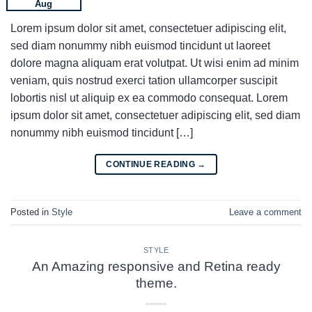
Aug
Lorem ipsum dolor sit amet, consectetuer adipiscing elit,
sed diam nonummy nibh euismod tincidunt ut laoreet
dolore magna aliquam erat volutpat. Ut wisi enim ad minim
veniam, quis nostrud exerci tation ullamcorper suscipit
lobortis nisl ut aliquip ex ea commodo consequat. Lorem
ipsum dolor sit amet, consectetuer adipiscing elit, sed diam
nonummy nibh euismod tincidunt […]
CONTINUE READING
→
Posted in
Style
Leave a comment
STYLE
An Amazing responsive and Retina ready
theme.