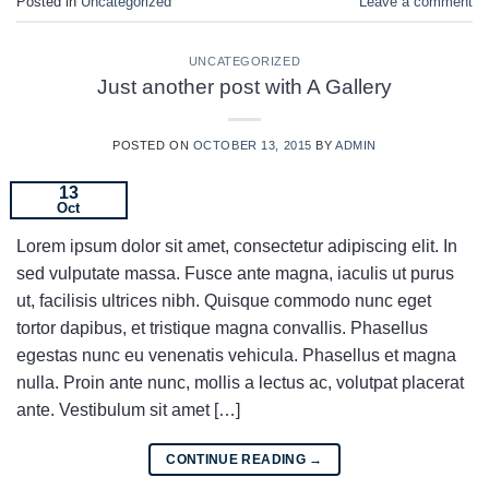
Posted in
Uncategorized
Leave a comment
UNCATEGORIZED
Just another post with A Gallery
POSTED ON
OCTOBER 13, 2015
BY
ADMIN
13
Oct
Lorem ipsum dolor sit amet, consectetur adipiscing elit. In
sed vulputate massa. Fusce ante magna, iaculis ut purus
ut, facilisis ultrices nibh. Quisque commodo nunc eget
tortor dapibus, et tristique magna convallis. Phasellus
egestas nunc eu venenatis vehicula. Phasellus et magna
nulla. Proin ante nunc, mollis a lectus ac, volutpat placerat
ante. Vestibulum sit amet […]
CONTINUE READING
→