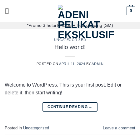
0
*Promo 3 helai RM135 + free shipping (SM)
UNCATEGORIZED
Hello world!
POSTED ON
APRIL 11, 2024
BY
ADMIN
Welcome to WordPress. This is your first post. Edit or
delete it, then start writing!
CONTINUE READING
→
Posted in
Uncategorized
Leave a comment