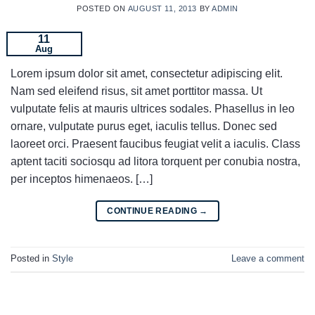
POSTED ON
AUGUST 11, 2013
BY
ADMIN
11
Aug
Lorem ipsum dolor sit amet, consectetur adipiscing elit.
Nam sed eleifend risus, sit amet porttitor massa. Ut
vulputate felis at mauris ultrices sodales. Phasellus in leo
ornare, vulputate purus eget, iaculis tellus. Donec sed
laoreet orci. Praesent faucibus feugiat velit a iaculis. Class
aptent taciti sociosqu ad litora torquent per conubia nostra,
per inceptos himenaeos. […]
CONTINUE READING
→
Posted in
Style
Leave a comment