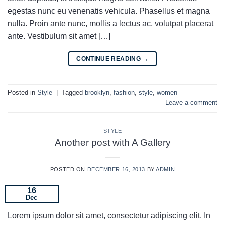
egestas nunc eu venenatis vehicula. Phasellus et magna
nulla. Proin ante nunc, mollis a lectus ac, volutpat placerat
ante. Vestibulum sit amet […]
CONTINUE READING
→
Posted in
Style
|
Tagged
brooklyn
,
fashion
,
style
,
women
Leave a comment
STYLE
Another post with A Gallery
POSTED ON
DECEMBER 16, 2013
BY
ADMIN
16
Dec
Lorem ipsum dolor sit amet, consectetur adipiscing elit. In