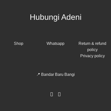
Hubungi Adeni
Shop
Whatsapp
Return & refund
policy
Privacy policy
📍 Bandar Baru Bangi