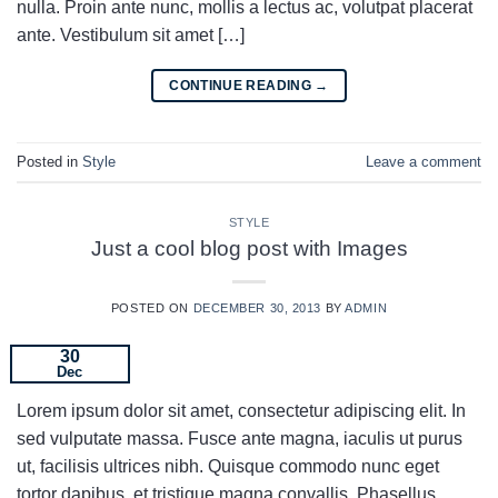
nulla. Proin ante nunc, mollis a lectus ac, volutpat placerat
ante. Vestibulum sit amet […]
CONTINUE READING
→
Posted in
Style
Leave a comment
STYLE
Just a cool blog post with Images
POSTED ON
DECEMBER 30, 2013
BY
ADMIN
30
Dec
Lorem ipsum dolor sit amet, consectetur adipiscing elit. In
sed vulputate massa. Fusce ante magna, iaculis ut purus
ut, facilisis ultrices nibh. Quisque commodo nunc eget
tortor dapibus, et tristique magna convallis. Phasellus