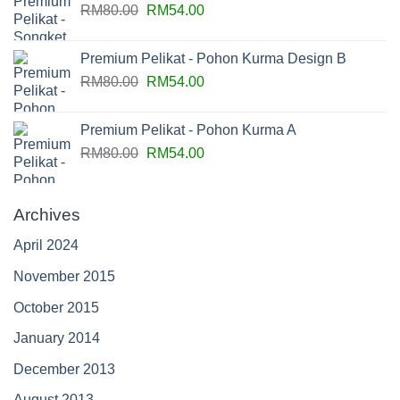
RM
80.00
RM
54.00
Premium Pelikat - Pohon Kurma Design B
RM
80.00
RM
54.00
Premium Pelikat - Pohon Kurma A
RM
80.00
RM
54.00
Archives
April 2024
November 2015
October 2015
January 2014
December 2013
August 2013