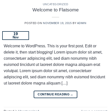
UNCATEGORIZED
Welcome to Flatsome
POSTED ON
NOVEMBER 19, 2015
BY
ADMIN
19
Nov
Welcome to WordPress. This is your first post. Edit or
delete it, then start blogging! Lorem ipsum dolor sit amet,
consectetuer adipiscing elit, sed diam nonummy nibh
euismod tincidunt ut laoreet dolore magna aliquam erat
volutpat. Lorem ipsum dolor sit amet, consectetuer
adipiscing elit, sed diam nonummy nibh euismod tincidunt
ut laoreet dolore magna aliquam […]
CONTINUE READING
→