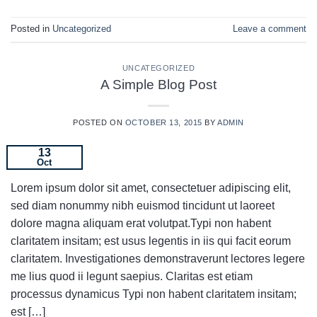
Posted in
Uncategorized
Leave a comment
UNCATEGORIZED
A Simple Blog Post
POSTED ON
OCTOBER 13, 2015
BY
ADMIN
13
Oct
Lorem ipsum dolor sit amet, consectetuer adipiscing elit,
sed diam nonummy nibh euismod tincidunt ut laoreet
dolore magna aliquam erat volutpat.Typi non habent
claritatem insitam; est usus legentis in iis qui facit eorum
claritatem. Investigationes demonstraverunt lectores legere
me lius quod ii legunt saepius. Claritas est etiam
processus dynamicus Typi non habent claritatem insitam;
est […]