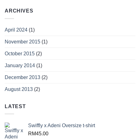
ARCHIVES
April 2024
(1)
November 2015
(1)
October 2015
(2)
January 2014
(1)
December 2013
(2)
August 2013
(2)
LATEST
Swiffly x Adeni Oversize t-shirt
RM
45.00