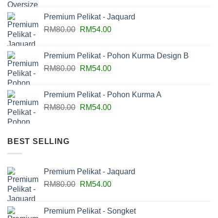
Premium Pelikat - Jaquard
RM
80.00
RM
54.00
Premium Pelikat - Pohon Kurma Design B
RM
80.00
RM
54.00
Premium Pelikat - Pohon Kurma A
RM
80.00
RM
54.00
BEST SELLING
Premium Pelikat - Jaquard
RM
80.00
RM
54.00
Premium Pelikat - Songket