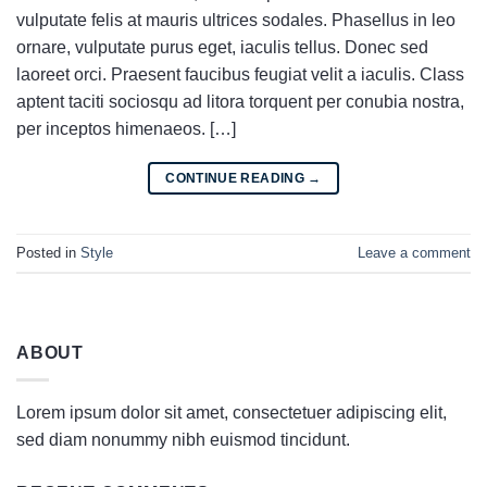
vulputate felis at mauris ultrices sodales. Phasellus in leo
ornare, vulputate purus eget, iaculis tellus. Donec sed
laoreet orci. Praesent faucibus feugiat velit a iaculis. Class
aptent taciti sociosqu ad litora torquent per conubia nostra,
per inceptos himenaeos. […]
CONTINUE READING
→
Posted in
Style
Leave a comment
ABOUT
Lorem ipsum dolor sit amet, consectetuer adipiscing elit,
sed diam nonummy nibh euismod tincidunt.