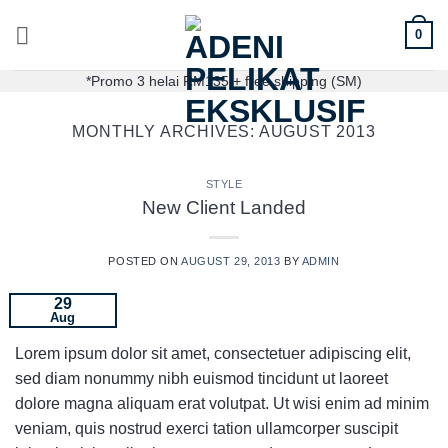
0
*Promo 3 helai RM135 + free shipping (SM)
MONTHLY ARCHIVES:
AUGUST 2013
STYLE
New Client Landed
POSTED ON
AUGUST 29, 2013
BY
ADMIN
29
Aug
Lorem ipsum dolor sit amet, consectetuer adipiscing elit,
sed diam nonummy nibh euismod tincidunt ut laoreet
dolore magna aliquam erat volutpat. Ut wisi enim ad minim
veniam, quis nostrud exerci tation ullamcorper suscipit