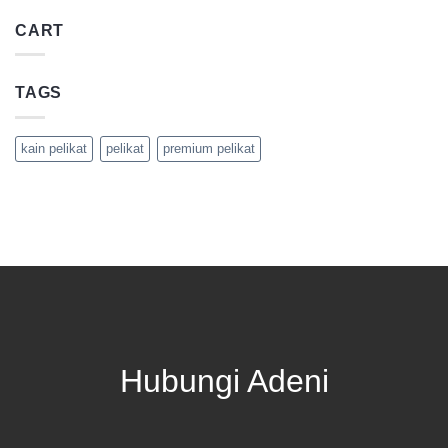
CART
TAGS
kain pelikat
pelikat
premium pelikat
Hubungi Adeni