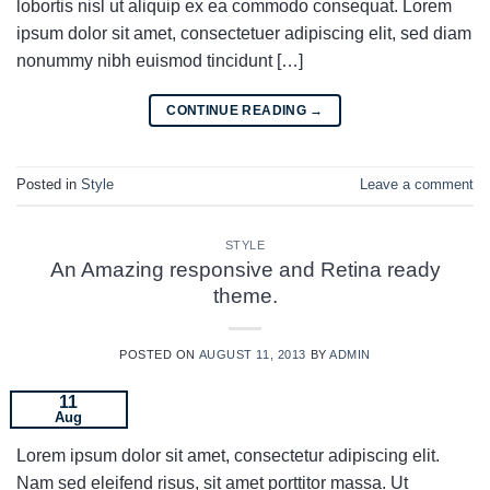
lobortis nisl ut aliquip ex ea commodo consequat. Lorem
ipsum dolor sit amet, consectetuer adipiscing elit, sed diam
nonummy nibh euismod tincidunt […]
CONTINUE READING
→
Posted in
Style
Leave a comment
STYLE
An Amazing responsive and Retina ready
theme.
POSTED ON
AUGUST 11, 2013
BY
ADMIN
11
Aug
Lorem ipsum dolor sit amet, consectetur adipiscing elit.
Nam sed eleifend risus, sit amet porttitor massa. Ut