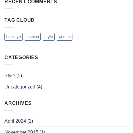
RECENT COMMENTS
TAG CLOUD
brooklyn
fashion
style
women
CATEGORIES
Style
(5)
Uncategorized
(4)
ARCHIVES
April 2024
(1)
November 2015
(1)