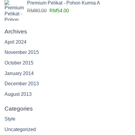
Premium Pelikat - Pohon Kurma A
RM
80.00
RM
54.00
Archives
April 2024
November 2015
October 2015
January 2014
December 2013
August 2013
Categories
Style
Uncategorized