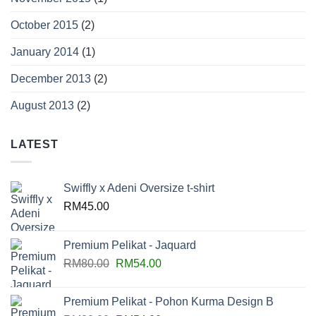
October 2015
(2)
January 2014
(1)
December 2013
(2)
August 2013
(2)
LATEST
Swiffly x Adeni Oversize t-shirt
RM
45.00
Premium Pelikat - Jaquard
RM
80.00
RM
54.00
Premium Pelikat - Pohon Kurma Design B