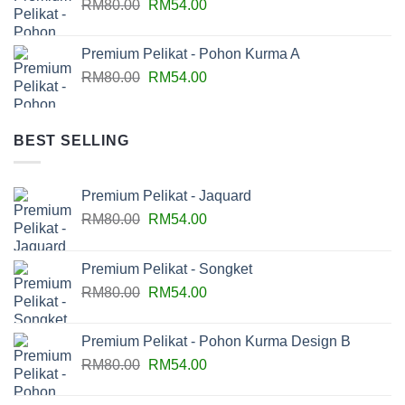
RM
80.00
RM
54.00
Premium Pelikat - Pohon Kurma A
RM
80.00
RM
54.00
BEST SELLING
Premium Pelikat - Jaquard
RM
80.00
RM
54.00
Premium Pelikat - Songket
RM
80.00
RM
54.00
Premium Pelikat - Pohon Kurma Design B
RM
80.00
RM
54.00