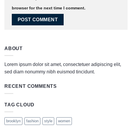
browser for the next time I comment.
ABOUT
Lorem ipsum dolor sit amet, consectetuer adipiscing elit,
sed diam nonummy nibh euismod tincidunt.
RECENT COMMENTS
TAG CLOUD
brooklyn
fashion
style
women