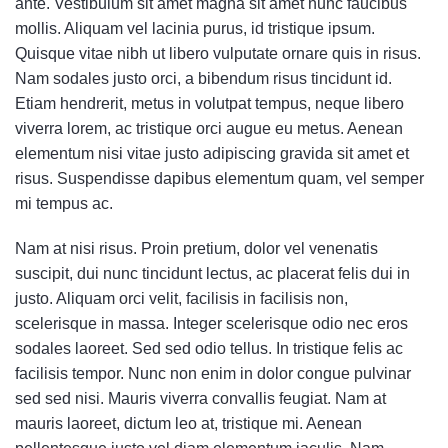
ante. Vestibulum sit amet magna sit amet nunc faucibus
mollis. Aliquam vel lacinia purus, id tristique ipsum.
Quisque vitae nibh ut libero vulputate ornare quis in risus.
Nam sodales justo orci, a bibendum risus tincidunt id.
Etiam hendrerit, metus in volutpat tempus, neque libero
viverra lorem, ac tristique orci augue eu metus. Aenean
elementum nisi vitae justo adipiscing gravida sit amet et
risus. Suspendisse dapibus elementum quam, vel semper
mi tempus ac.
Nam at nisi risus. Proin pretium, dolor vel venenatis
suscipit, dui nunc tincidunt lectus, ac placerat felis dui in
justo. Aliquam orci velit, facilisis in facilisis non,
scelerisque in massa. Integer scelerisque odio nec eros
sodales laoreet. Sed sed odio tellus. In tristique felis ac
facilisis tempor. Nunc non enim in dolor congue pulvinar
sed sed nisi. Mauris viverra convallis feugiat. Nam at
mauris laoreet, dictum leo at, tristique mi. Aenean