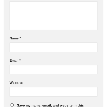
Name
*
Email
*
Website
Save my name, email, and website in this