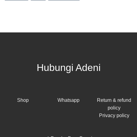
Hubungi Adeni
Shop
Whatsapp
Return & refund
policy
Privacy policy