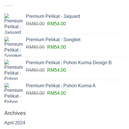
Premium Pelikat - Jaquard
RM
80.00
RM
54.00
Premium Pelikat - Songket
RM
80.00
RM
54.00
Premium Pelikat - Pohon Kurma Design B
RM
80.00
RM
54.00
Premium Pelikat - Pohon Kurma A
RM
80.00
RM
54.00
Archives
April 2024