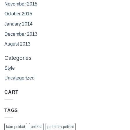
November 2015
October 2015
January 2014
December 2013
August 2013
Categories
Style
Uncategorized
CART
TAGS
kain pelikat
pelikat
premium pelikat