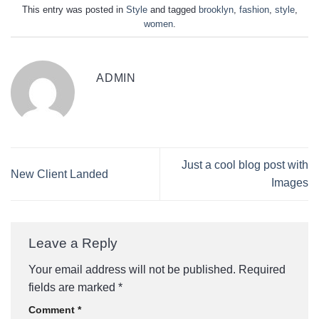
This entry was posted in
Style
and tagged
brooklyn
,
fashion
,
style
,
women
.
ADMIN
Just a cool blog post with
New Client Landed
Images
Leave a Reply
Your email address will not be published.
Required
fields are marked
*
Comment
*