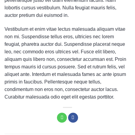
pellentesque justo vel diam elementum iaculis. Nam
lobortis cursus vestibulum. Nulla feugiat mauris felis,
auctor pretium dui euismod in.
Vestibulum et enim vitae lectus malesuada aliquam vitae
non mi. Suspendisse tellus eros, ultricies nec lorem
feugiat, pharetra auctor dui. Suspendisse placerat neque
leo, nec commodo eros ultrices vel. Fusce elit libero,
aliquam quis libero non, consectetur accumsan est. Proin
tempus mauris id cursus posuere. Sed et rutrum felis, vel
aliquet ante. Interdum et malesuada fames ac ante ipsum
primis in faucibus. Pellentesque neque tellus,
condimentum non eros non, consectetur auctor lacus.
Curabitur malesuada odio eget elit egestas porttitor.