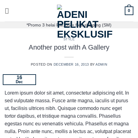
0
*Promo 3 helai RM135 + free shipping (SM)
STYLE
Another post with A Gallery
POSTED ON
DECEMBER 16, 2013
BY
ADMIN
16
Dec
Lorem ipsum dolor sit amet, consectetur adipiscing elit. In
sed vulputate massa. Fusce ante magna, iaculis ut purus
ut, facilisis ultrices nibh. Quisque commodo nunc eget
tortor dapibus, et tristique magna convallis. Phasellus
egestas nunc eu venenatis vehicula. Phasellus et magna
nulla. Proin ante nunc, mollis a lectus ac, volutpat placerat