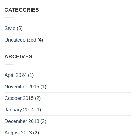
CATEGORIES
Style
(5)
Uncategorized
(4)
ARCHIVES
April 2024
(1)
November 2015
(1)
October 2015
(2)
January 2014
(1)
December 2013
(2)
August 2013
(2)