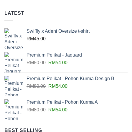
LATEST
Swiffly x Adeni Oversize t-shirt
RM
45.00
Premium Pelikat - Jaquard
RM
80.00
RM
54.00
Premium Pelikat - Pohon Kurma Design B
RM
80.00
RM
54.00
Premium Pelikat - Pohon Kurma A
RM
80.00
RM
54.00
BEST SELLING