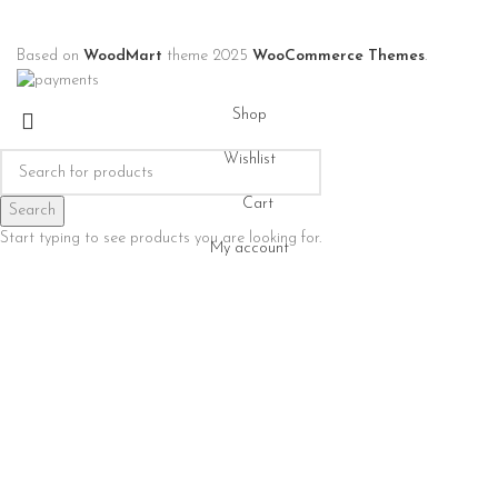
Based on
WoodMart
theme
2025
WooCommerce Themes
.
Shop
Wishlist
Cart
Search
Start typing to see products you are looking for.
My account