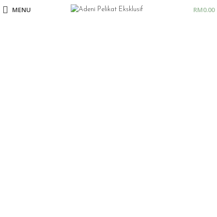
MENU
RM
0.00