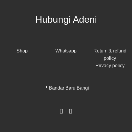
Hubungi Adeni
Shop
Whatsapp
Return & refund
policy
Privacy policy
📍 Bandar Baru Bangi