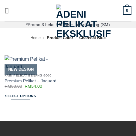
0
*Promo 3 helai RM135 + free shipping (SM)
Home
/
Product Color
/
Charcoal Blue
NEW DESIGN
KAIN PELIKAT BENANG 9000
Premium Pelikat – Jaquard
RM
80.00
RM
54.00
SELECT OPTIONS