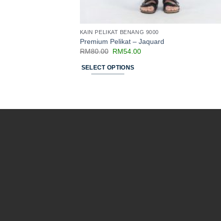
KAIN PELIKAT BENANG 9000
Premium Pelikat – Jaquard
RM
80.00
RM
54.00
SELECT OPTIONS