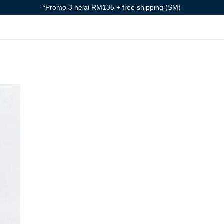
*Promo 3 helai RM135 + free shipping (SM)