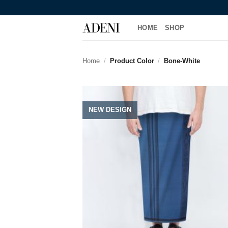
HOME
SHOP
Home
/
Product Color
/
Bone-White
NEW DESIGN