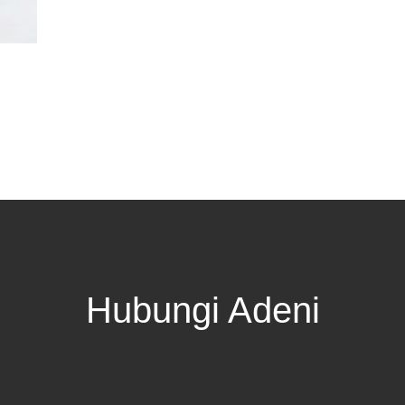
Hubungi Adeni