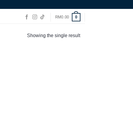
0
RM
0.00
Showing the single result