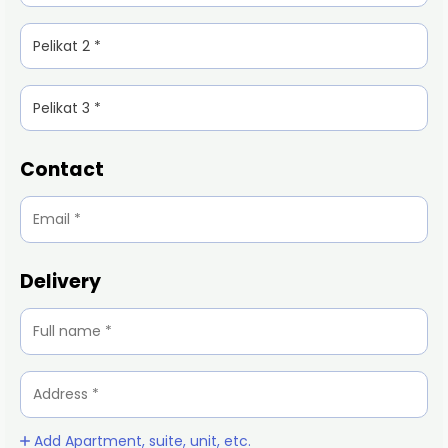
Contact
Delivery
Add Apartment, suite, unit, etc.