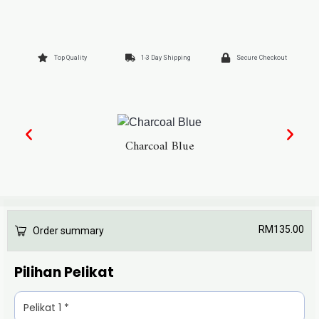
Top Quality
1-3 Day Shipping
Secure Checkout
Charcoal Blue
RM
135.00
Order summary
Pilihan Pelikat