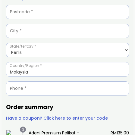
State/teritory
*
Country/Region
*
Malaysia
Order summary
Have a coupon? Click here to enter your code
3
Adeni Premium Pelikat -
RM
135.00