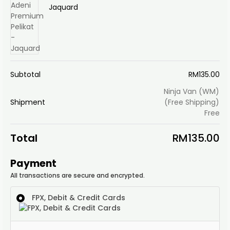
Jaquard
Subtotal
RM
135.00
Ninja Van (WM)
Shipment
(Free Shipping)
Free
Total
RM
135.00
Payment
All transactions are secure and encrypted.
FPX, Debit & Credit Cards