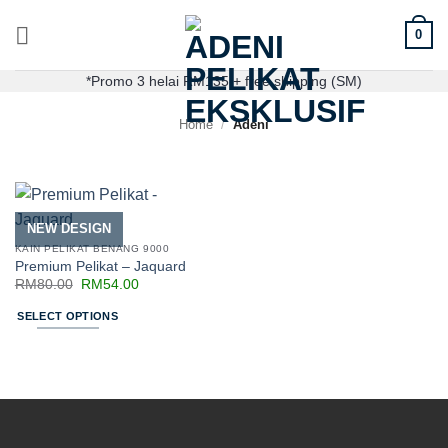
0
*Promo 3 helai RM135 + free shipping (SM)
Home
/
Adeni
NEW DESIGN
KAIN PELIKAT BENANG 9000
Premium Pelikat – Jaquard
RM
80.00
RM
54.00
SELECT OPTIONS