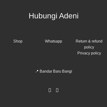
Hubungi Adeni
Shop
Whatsapp
Return & refund
policy
Privacy policy
📍 Bandar Baru Bangi